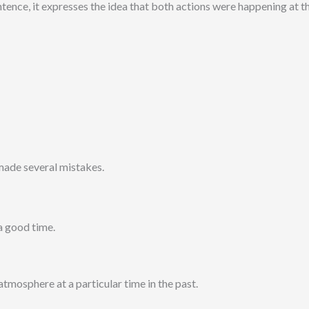
ence, it expresses the idea that both actions were happening at th
I made several mistakes.
a good time.
 atmosphere at a particular time in the past.