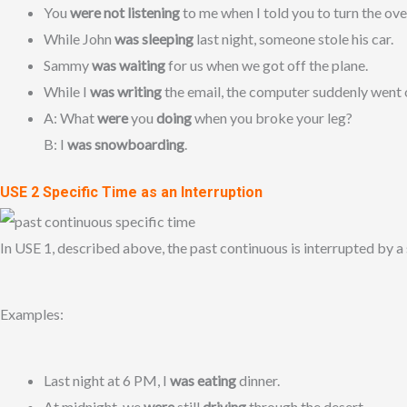
You
were not listening
to me when I told you to turn the ove
While John
was sleeping
last night, someone stole his car.
Sammy
was waiting
for us when we got off the plane.
While I
was writing
the email, the computer suddenly went o
A: What
were
you
doing
when you broke your leg?
B: I
was snowboarding
.
USE 2 Specific Time as an Interruption
In USE 1, described above, the past continuous is interrupted by a 
Examples:
Last night at 6 PM, I
was eating
dinner.
At midnight, we
were
still
driving
through the desert.