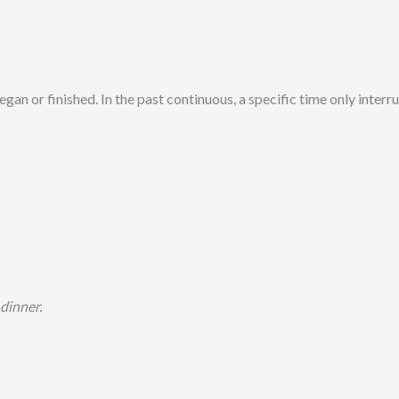
gan or finished. In the past continuous, a specific time only interru
 dinner.