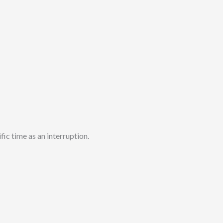
fic time as an interruption.