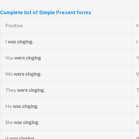
Complete list of Simple Present forms
Positive
N
I
was singing
.
I
You
were singing
We
were singing
.
They
were singing
.
He
was singing
.
She
was singing
.
S
It
was singing
.
I