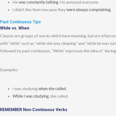
He
was constantly talking
. He annoyed everyone.
I didn’t like them because they
were always complaining
.
Past Continuous Tips
While vs. When
Clauses are groups of words which have meaning, but are often not
with “while” such as “while she was sleeping” and “while he was surf
followed by past continuous. “While” expresses the idea of “during
Examples:
I was studying
when she called
.
While I was studying
, she called.
REMEMBER Non-Continuous Verbs