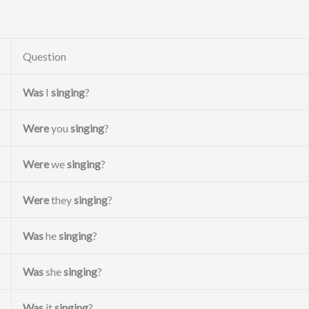
Question
Was
I
singing
?
Were
you
singing
?
Were
we
singing
?
Were
they
singing
?
Was
he
singing
?
Was
she
singing
?
Was
it
singing
?