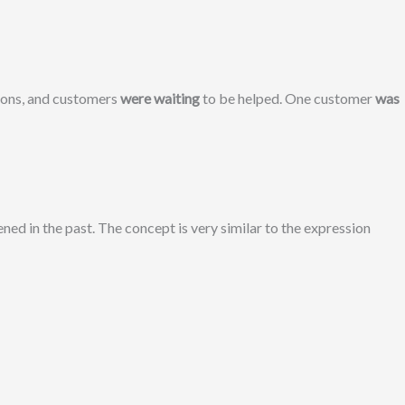
ions, and customers
were waiting
to be helped. One customer
was
ed in the past. The concept is very similar to the expression