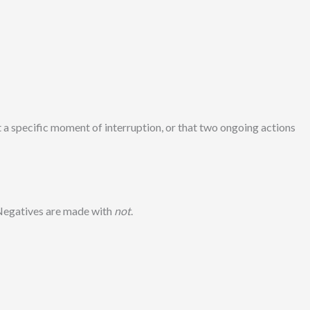
t a specific moment of interruption, or that two ongoing actions
 Negatives are made with
not
.