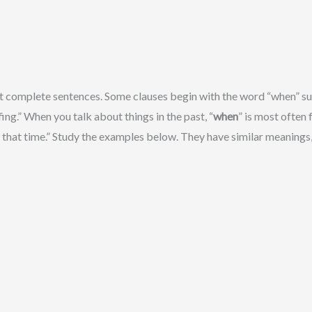
 complete sentences. Some clauses begin with the word “when” such
ing.” When you talk about things in the past, “
when
” is most often
 that time.” Study the examples below. They have similar meanings,