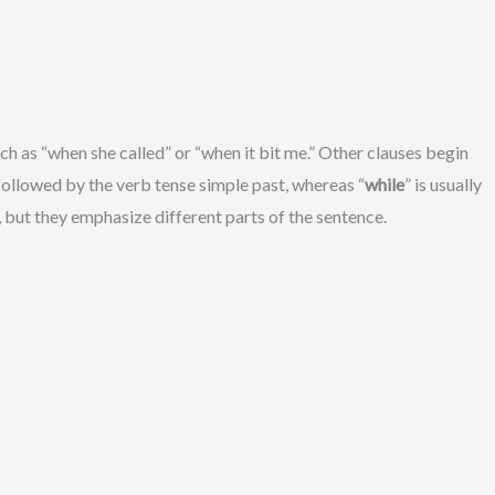
 as “when she called” or “when it bit me.” Other clauses begin
 followed by the verb tense simple past, whereas “
while
” is usually
 but they emphasize different parts of the sentence.