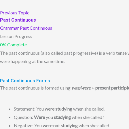
Previous Topic
Past Continuous
Grammar
Past Continuous
Lesson Progress
0% Complete
The past continuous (also called past progressive) is a verb tense
were happening at the same time.
Past Continuous Forms
The past continuous is formed using
was/were
+ present participl
Statement: You
were studying
when she called.
Question:
Were
you
studying
when she called?
Negative: You
were not studying
when she called.