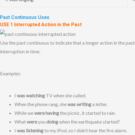
Past Continuous Uses
USE 1 Interrupted Action in the Past
Use the past continuous to indicate that a longer action in the past
interruption in time.
Examples:
I
was watching
TV when she called.
When the phone rang, she
was writing
a letter.
While we
were having
the picnic, it started to rain.
What
were
you
doing
when the earthquake started?
I
was listening
to my iPod, so I didn’t hear the fire alarm.