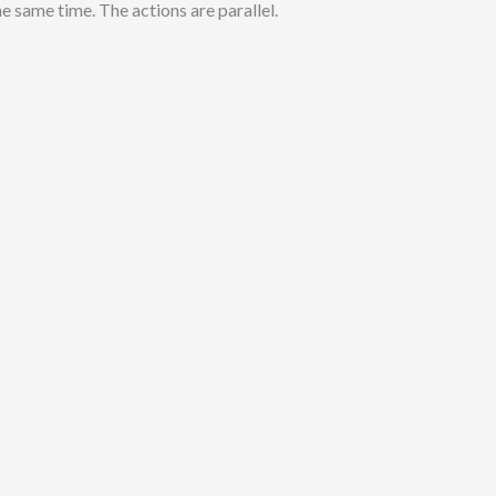
e same time. The actions are parallel.