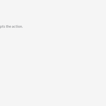
pts the action.