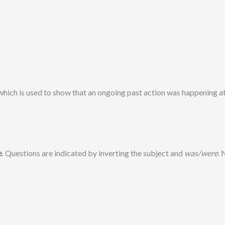
 which is used to show that an ongoing past action was happening a
e
. Questions are indicated by inverting the subject and
was/were
.