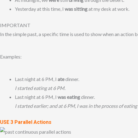
Yesterday at this time, I
was sitting
at my desk at work.
IMPORTANT
In the simple past, a specific time is used to show when an action be
Examples:
Last night at 6 PM, I
ate
dinner.
I started eating at 6 PM.
Last night at 6 PM, I
was eating
dinner.
I started earlier;
and at 6 PM, I was in the process of eating
USE 3 Parallel Actions