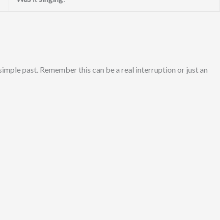
 simple past. Remember this can be a real interruption or just an