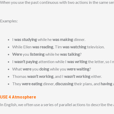
When you use the past continuous with two actions in the same sent
Examples:
I
was studying
while he
was making
dinner.
While Ellen
was reading
, Tim
was watching
television.
Were
you
listening
while he
was talking
?
I
wasn’t paying
attention while I
was writing
the letter, so 
What
were
you
doing
while you
were waiting
?
Thomas
wasn’t working
, and I
wasn’t working
either.
They
were eating
dinner,
discussing
their plans, and
having
USE 4 Atmosphere
In English, we often use a series of parallel actions to describe the