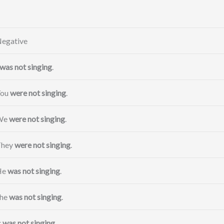
egative
was not singing
.
You
were not singing
.
We
were not singing
.
They
were not singing
.
He
was not singing
.
he
was not singing
.
t
was not singing
.