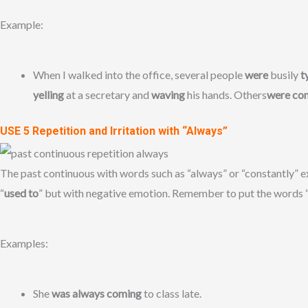
Example:
When I walked into the office, several people
were
busily
t
yelling
at a secretary and
waving
his hands. Others
were co
USE 5 Repetition and Irritation with “Always”
The past continuous with words such as “always” or “constantly” ex
“
used to
” but with negative emotion. Remember to put the words “
Examples:
She
was always coming
to class late.