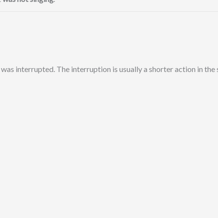
 was interrupted. The interruption is usually a shorter action in the