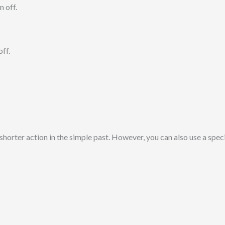
n off.
ff.
shorter action in the simple past. However, you can also use a speci