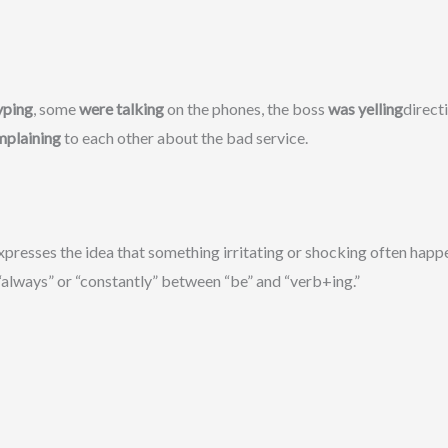
yping
, some
were talking
on the phones, the boss
was yelling
direct
mplaining
to each other about the bad service.
presses the idea that something irritating or shocking often happen
always” or “constantly” between “be” and “verb+ing.”