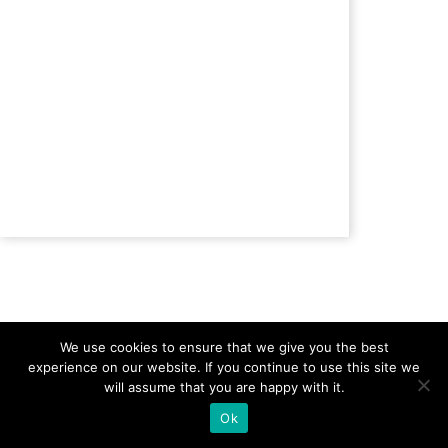
Previous Topic
Back to Lesson
We use cookies to ensure that we give you the best
experience on our website. If you continue to use this site we
will assume that you are happy with it.
Ok