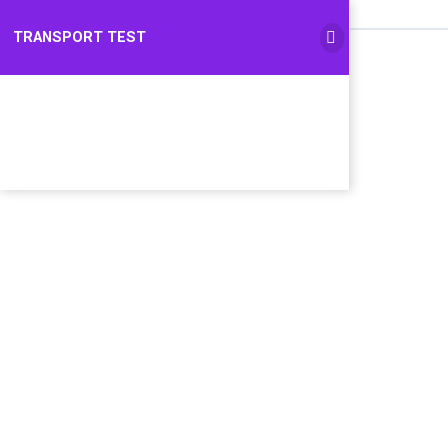
TRANSPORT TEST
TRANSPORT TEST