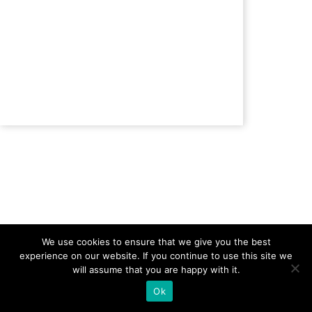
Back to
We use cookies to ensure that we give you the best
experience on our website. If you continue to use this site we
will assume that you are happy with it.
Ok