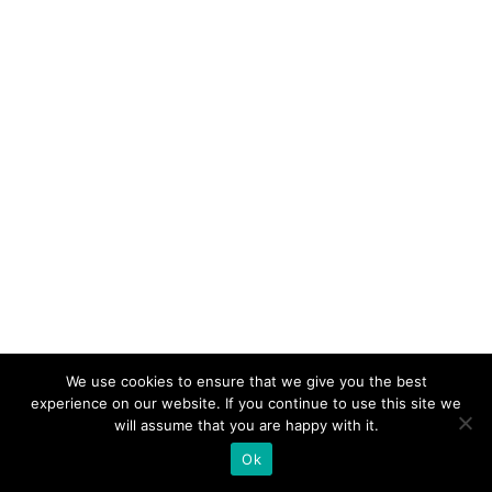
We use cookies to ensure that we give you the best
experience on our website. If you continue to use this site we
will assume that you are happy with it.
Ok